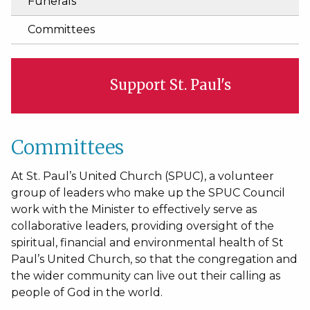
Funerals
Committees
Support St. Paul's
Committees
At St. Paul’s United Church (SPUC), a volunteer
group of leaders who make up the SPUC Council
work with the Minister to effectively serve as
collaborative leaders, providing oversight of the
spiritual, financial and environmental health of St
Paul’s United Church, so that the congregation and
the wider community can live out their calling as
people of God in the world.