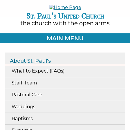
St. Paul's United Church
the church with the open arms
MAIN MENU
About St. Paul's
What to Expect (FAQs)
Staff Team
Pastoral Care
Weddings
Baptisms