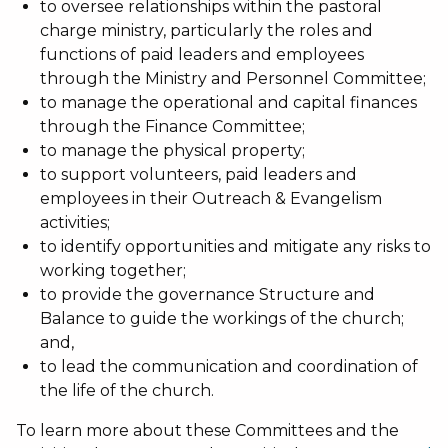
to oversee relationships within the pastoral
charge ministry, particularly the roles and
functions of paid leaders and employees
through the Ministry and Personnel Committee;
to manage the operational and capital finances
through the Finance Committee;
to manage the physical property;
to support volunteers, paid leaders and
employees in their Outreach & Evangelism
activities;
to identify opportunities and mitigate any risks to
working together;
to provide the governance Structure and
Balance to guide the workings of the church;
and,
to lead the communication and coordination of
the life of the church.
To learn more about these Committees and the