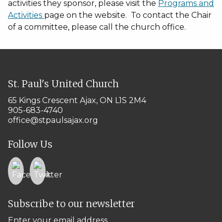
activities they sponsor, please visit the
Programs and
Activities
page on the website. To contact the Chair
of a committee, please call the church office.
St. Paul's United Church
65 Kings Crescent
Ajax, ON L1S 2M4
905-683-4740
office@stpaulsajax.org
Follow Us
Subscribe to our newsletter
Enter your email address