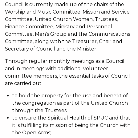
Council is currently made up of the chairs of the
Worship and Music Committee, Mission and Service
Committee, United Church Women, Trustees,
Finance Committee, Ministry and Personnel
Committee, Men’s Group and the Communications
Committee, along with the Treasurer, Chair and
Secretary of Council and the Minister.
Through regular monthly meetings as a Council
and in meetings with additional volunteer
committee members, the essential tasks of Council
are carried out:
to hold the property for the use and benefit of
the congregation as part of the United Church
through the Trustees;
to ensure the Spiritual Health of SPUC and that
it is fulfilling its mission of being the Church with
the Open Arms;