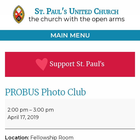
St. Paul's United Church
the church with the open arms
MAIN MENU
Support St. Paul's
PROBUS Photo Club
PROBUS
Photo
2:00 pm
–
3:00 pm
Club
April 17, 2019
Location:
Fellowship Room