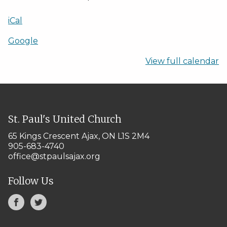
iCal
Google
View full calendar
St. Paul's United Church
65 Kings Crescent
Ajax, ON L1S 2M4
905-683-4740
office@stpaulsajax.org
Follow Us