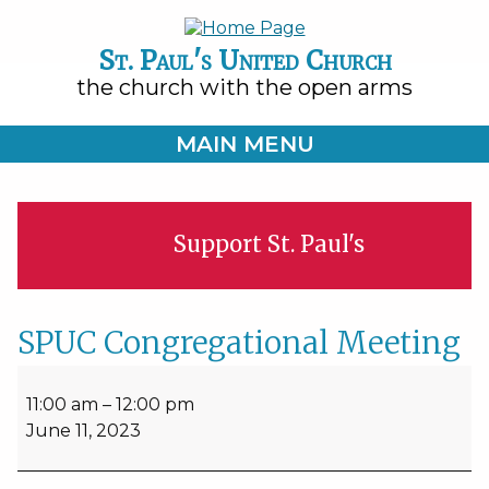
St. Paul's United Church
the church with the open arms
MAIN MENU
Support St. Paul's
SPUC Congregational Meeting
SPUC
Congregational
11:00 am
–
12:00 pm
Meeting
June 11, 2023