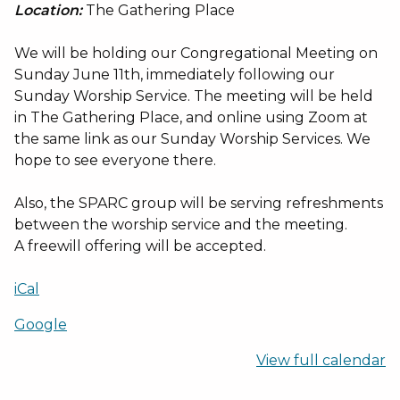
Location:
The Gathering Place
We will be holding our Congregational Meeting on
Sunday June 11th, immediately following our
Sunday Worship Service. The meeting will be held
in The Gathering Place, and online using Zoom at
the same link as our Sunday Worship Services. We
hope to see everyone there.
Also, the SPARC group will be serving refreshments
between the worship service and the meeting.
A freewill offering will be accepted.
iCal
Google
View full calendar