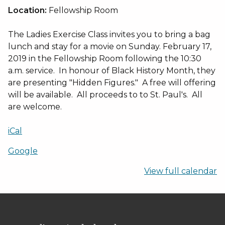
to
Location:
Fellowship Room
the
Movies
The Ladies Exercise Class invites you to bring a bag
lunch and stay for a movie on Sunday. February 17,
2019 in the Fellowship Room following the 10:30
a.m. service. In honour of Black History Month, they
are presenting "Hidden Figures." A free will offering
will be available. All proceeds to to St. Paul's. All
are welcome.
iCal
Google
View full calendar