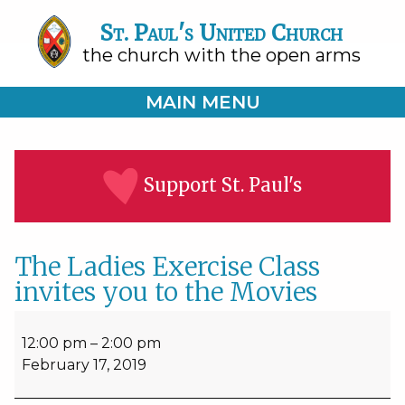
St. Paul's United Church
the church with the open arms
MAIN MENU
Support St. Paul's
The Ladies Exercise Class
invites you to the Movies
The
Ladies
12:00 pm
–
2:00 pm
Exercise
February 17, 2019
Class
invites
you