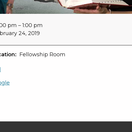
:00 pm
–
1:00 pm
bruary 24, 2019
ation:
Fellowship Room
l
ogle