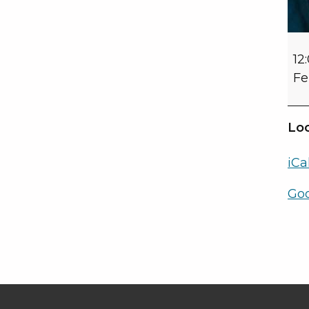
12
Fe
Loc
iCa
Go