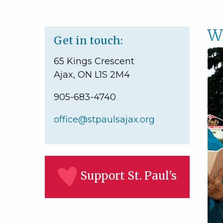
W
Get in touch:
65 Kings Crescent
Ajax, ON L1S 2M4
905-683-4740
office@stpaulsajax.org
Support St. Paul's