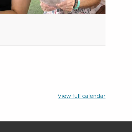
View full calendar