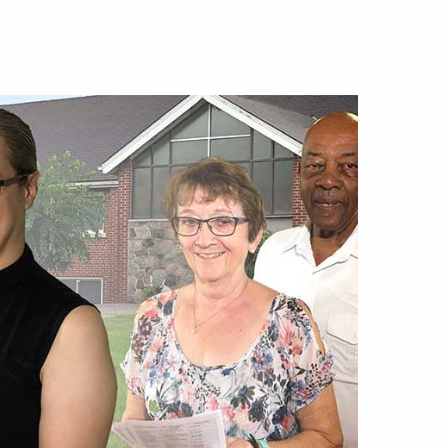
ip
ttee