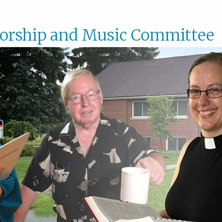
orship and Music Committee
Worsh
and
Music
Commi