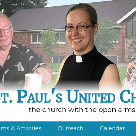
t. Paul's United C
the church with the open arms
ms & Activities
Outreach
Calendar