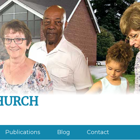
hurch
Publications
Blog
Contact