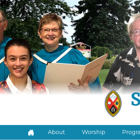
S
About
Worship
Progra