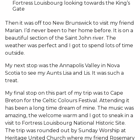
Fortress Louisbourg looking towards the King’s
Gate
Then it was off too New Brunswick to visit my friend
Marian. I’d never been to her home before. It is on a
beautiful section of the Saint John river. The
weather was perfect and I got to spend lots of time
outside.
My next stop was the Annapolis Valley in Nova
Scotia to see my Aunts Lisa and Lis. It was such a
treat.
My final stop on this part of my trip was to Cape
Breton for the Celtic Colours Festival. Attending it
has been a long time dream of mine. The music was
amazing, the welcome warm and I got to sneak in a
visit to Fortress Louisbourg National Historic Site.
The trip was rounded out by Sunday Worship at
Heritage United Church where my friend Rosemary