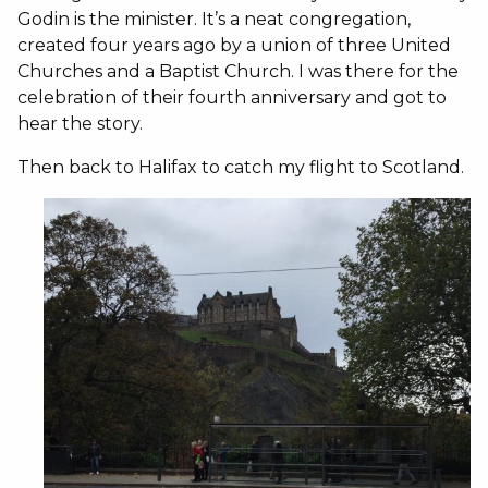
Godin is the minister. It’s a neat congregation,
created four years ago by a union of three United
Churches and a Baptist Church. I was there for the
celebration of their fourth anniversary and got to
hear the story.
Then back to Halifax to catch my flight to Scotland.