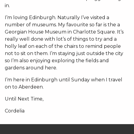
in.
I’m loving Edinburgh. Naturally I’ve visited a
number of museums. My favourite so far is the a
Georgian House Museum in Charlotte Square. It’s
really well done with lot’s of things to try and a
holly leaf on each of the chairs to remind people
not to sit on them. I’m staying just outside the city
so I’m also enjoying exploring the fields and
gardens around here.
I’m here in Edinburgh until Sunday when I travel
on to Aberdeen.
Until Next Time,
Cordelia