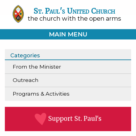
St. Paul's United Church
the church with the open arms
MAIN MENU
Categories
From the Minister
Outreach
Programs & Activities
Support St. Paul's