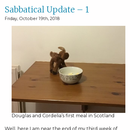
Sabbatical Update – 1
Friday, October 19th, 2018
Douglas and Cordelia’s first meal in Scotland
Well, here I am near the end of my third week of