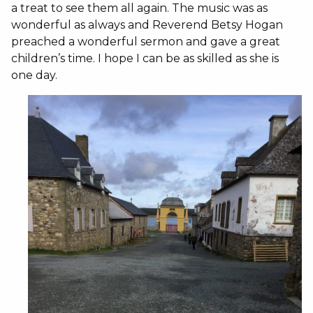
a treat to see them all again. The music was as
wonderful as always and Reverend Betsy Hogan
preached a wonderful sermon and gave a great
children’s time. I hope I can be as skilled as she is
one day.