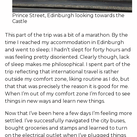
Prince Street, Edinburgh looking towards the
Castle
This part of the trip was a bit of a marathon. By the
time I reached my accommodation in Edinburgh
and went to sleep; I hadn’t slept for forty hours and
was feeling pretty disoriented. Clearly though, lack
of sleep makes me philosophical. I spent part of the
trip reflecting that international travel is rather
outside my comfort zone, liking routine as I do, but
that that was precisely the reason it is good for me.
When I’m out of my comfort zone I’m forced to see
things in new ways and learn new things.
Now that I’ve been here a few days I’m feeling more
settled. I’ve successfully navigated the city buses,
bought groceries and stamps and learned to turn
on the electrical outlet when I’ve plugged things