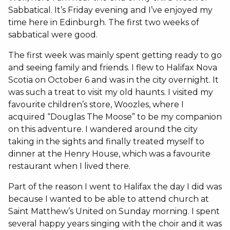
Sabbatical. It’s Friday evening and I’ve enjoyed my
time here in Edinburgh. The first two weeks of
sabbatical were good.
The first week was mainly spent getting ready to go
and seeing family and friends. I flew to Halifax Nova
Scotia on October 6 and was in the city overnight. It
was such a treat to visit my old haunts. I visited my
favourite children’s store, Woozles, where I
acquired “Douglas The Moose” to be my companion
on this adventure. I wandered around the city
taking in the sights and finally treated myself to
dinner at the Henry House, which was a favourite
restaurant when I lived there.
Part of the reason I went to Halifax the day I did was
because I wanted to be able to attend church at
Saint Matthew’s United on Sunday morning. I spent
several happy years singing with the choir and it was