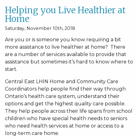
Helping you Live Healthier at
Home
Saturday, November 10th, 2018
Are you or is someone you know requiring a bit
more assistance to live healthier at home? There
are a number of services available to provide that
assistance but sometimes it’s hard to know where to
start.
Central East LHIN Home and Community Care
Coordinators help people find their way through
Ontario’s health care system, understand their
options and get the highest quality care possible.
They help people across their life spans from school
children who have special health needs to seniors
who need health services at home or access to a
long-term care home.