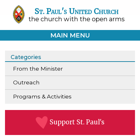
St. Paul's United Church
the church with the open arms
MAIN MENU
Categories
From the Minister
Outreach
Programs & Activities
Support St. Paul's