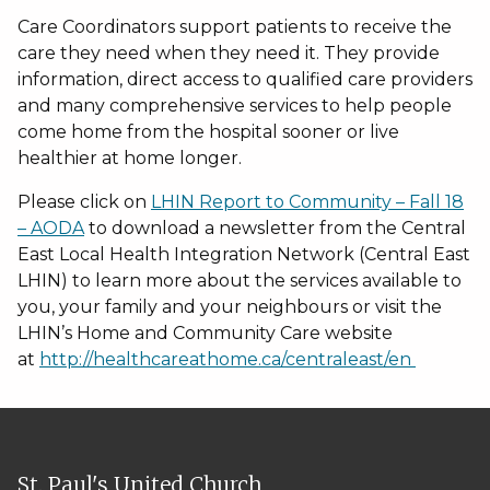
Care Coordinators support patients to receive the
care they need when they need it. They provide
information, direct access to qualified care providers
and many comprehensive services to help people
come home from the hospital sooner or live
healthier at home longer.
Please click on
LHIN Report to Community – Fall 18
– AODA
to download a newsletter from the Central
East Local Health Integration Network (Central East
LHIN) to learn more about the services available to
you, your family and your neighbours or visit the
LHIN’s Home and Community Care website
at
http://healthcareathome.ca/centraleast/en
St. Paul's United Church