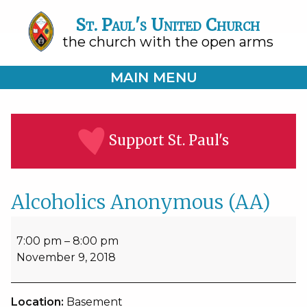
St. Paul's United Church
the church with the open arms
MAIN MENU
Support St. Paul's
Alcoholics Anonymous (AA)
Alcoholics
Anonymous
7:00 pm
–
8:00 pm
(AA)
November 9, 2018
Location:
Basement