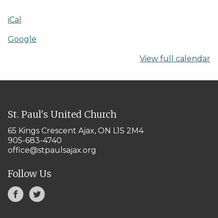
iCal
Google
View full calendar
St. Paul's United Church
65 Kings Crescent
Ajax, ON L1S 2M4
905-683-4740
office@stpaulsajax.org
Follow Us