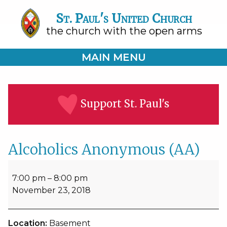
St. Paul's United Church
the church with the open arms
MAIN MENU
Support St. Paul's
Alcoholics Anonymous (AA)
Alcoholics
Anonymous
7:00 pm
–
8:00 pm
(AA)
November 23, 2018
Location:
Basement