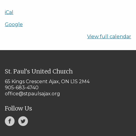
iCal
Google
View full calendar
St. Paul's United Church
65 Kings Crescent
Ajax, ON L1S 2M4
905-683-4740
office@stpaulsajax.org
Follow Us