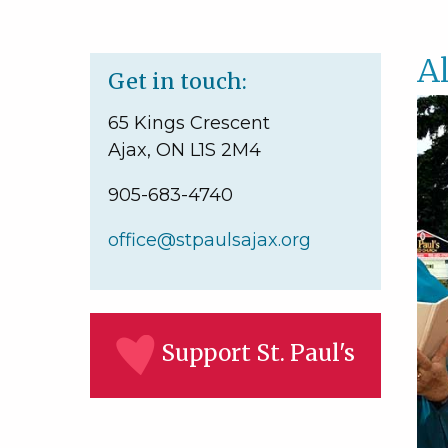
A
Get in touch:
65 Kings Crescent
Ajax, ON L1S 2M4
905-683-4740
office@stpaulsajax.org
Support St. Paul's