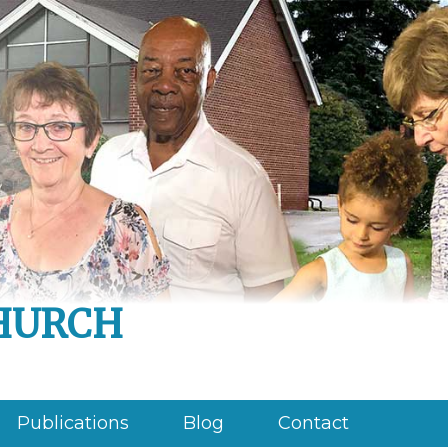
hurch
Publications
Blog
Contact