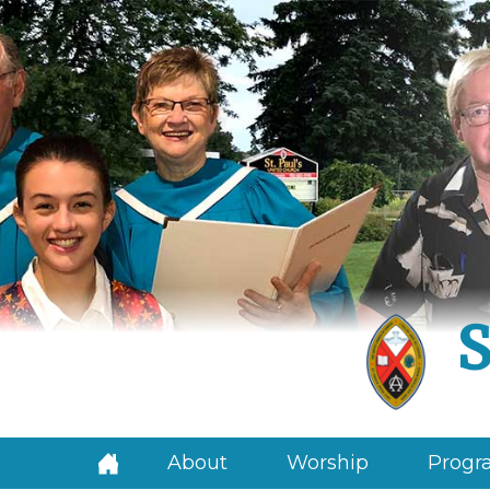
S
About
Worship
Progra