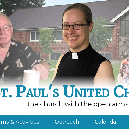
t. Paul's United C
the church with the open arms
ms & Activities
Outreach
Calendar