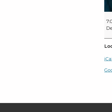
7:
De
Loc
iCa
Go