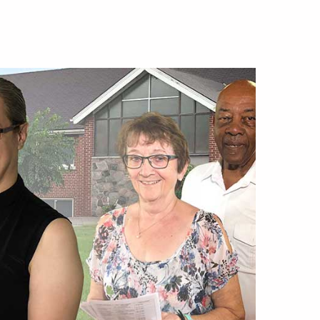
lics
mous