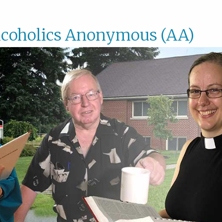
lcoholics Anonymous (AA)
Alcoho
Anony
(AA)