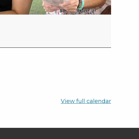
View full calendar