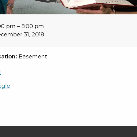
00 pm
–
8:00 pm
cember 31, 2018
ation:
Basement
l
ogle