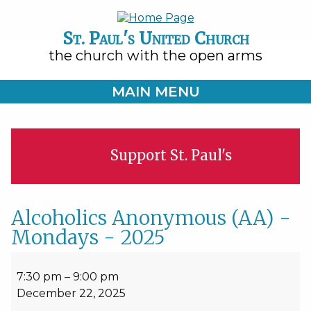
St. Paul's United Church
the church with the open arms
MAIN MENU
Support St. Paul's
Alcoholics Anonymous (AA) -
Mondays - 2025
Alcoholics
Anonymous
7:30 pm
–
9:00 pm
(AA)
December 22, 2025
-
Mondays