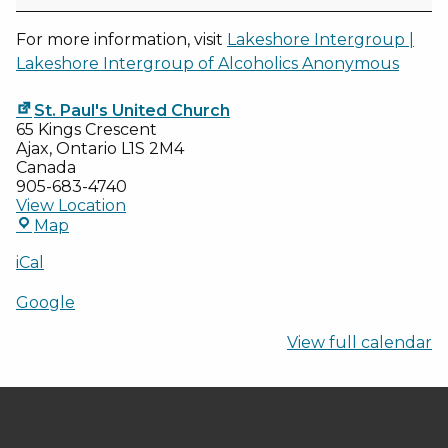
-
2025
For more information, visit
Lakeshore Intergroup |
Lakeshore Intergroup of Alcoholics Anonymous
St. Paul's United Church
65 Kings Crescent
Ajax
,
Ontario
L1S 2M4
Canada
905-683-4740
View Location
St.
Map
Paul's
United
iCal
Church
Google
View full calendar