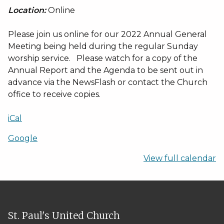
Location:
Online
Please join us online for our 2022 Annual General
Meeting being held during the regular Sunday
worship service. Please watch for a copy of the
Annual Report and the Agenda to be sent out in
advance via the NewsFlash or contact the Church
office to receive copies.
iCal
Google
View full calendar
St. Paul's United Church