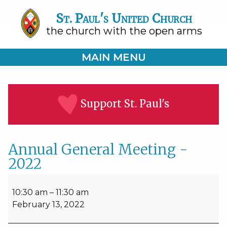
St. Paul's United Church
the church with the open arms
MAIN MENU
Support St. Paul's
Annual General Meeting -
2022
Annual
General
10:30 am
–
11:30 am
Meeting
February 13, 2022
-
2022