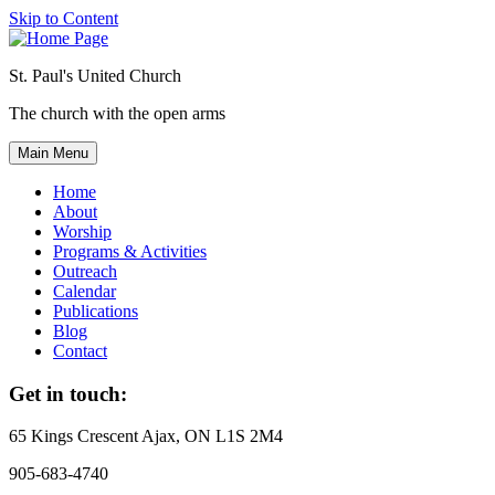
Skip to Content
St. Paul's United Church
The church with the open arms
Main Menu
Home
About
Worship
Programs & Activities
Outreach
Calendar
Publications
Blog
Contact
Get in touch:
65 Kings Crescent
Ajax, ON L1S 2M4
905-683-4740