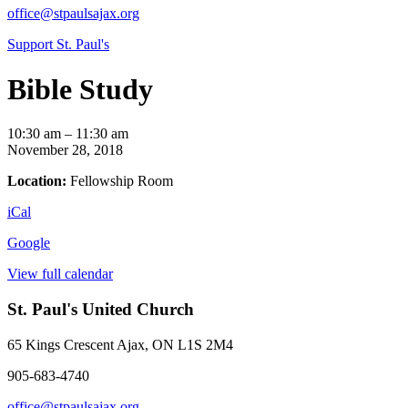
office@stpaulsajax.org
Support St. Paul's
Bible Study
Bible
10:30 am
–
11:30 am
Study
November 28, 2018
Location:
Fellowship Room
iCal
Google
View full calendar
St. Paul's United Church
65 Kings Crescent
Ajax, ON L1S 2M4
905-683-4740
office@stpaulsajax.org