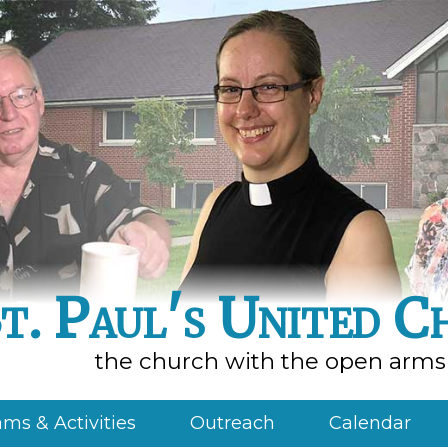
t. Paul's United C
the church with the open arms
ms & Activities
Outreach
Calendar