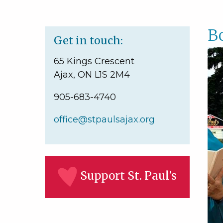
B
Get in touch:
65 Kings Crescent
Ajax, ON L1S 2M4
905-683-4740
office@stpaulsajax.org
Support St. Paul's