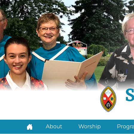
S
About
Worship
Progra