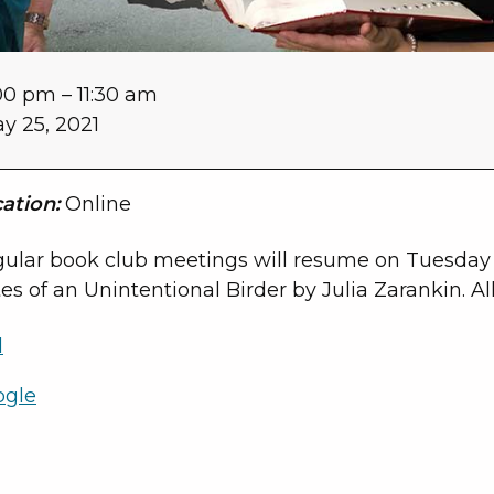
00 pm
–
11:30 am
y 25, 2021
ation:
Online
ular book club meetings will resume on Tuesday 
es of an Unintentional Birder by Julia Zarankin. Al
l
ogle