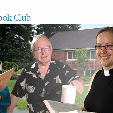
ook Club
Book
Club