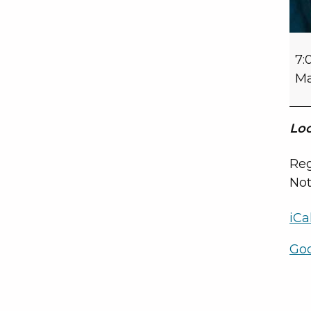
7:
Ma
Loc
Reg
Not
iCa
Go