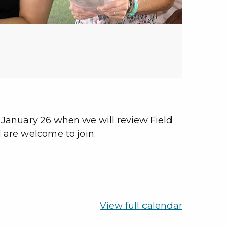
January 26 when we will review Field
l are welcome to join.
View full calendar