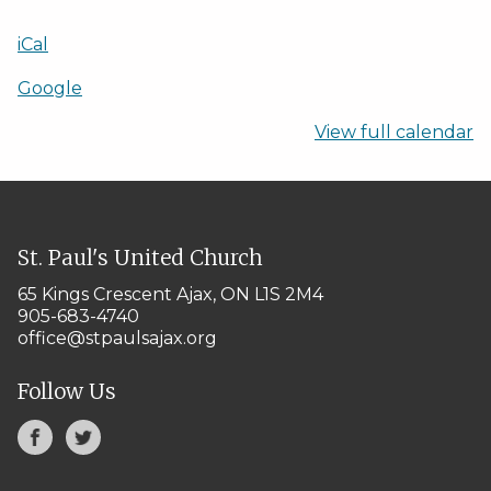
iCal
Google
View full calendar
St. Paul's United Church
65 Kings Crescent
Ajax, ON L1S 2M4
905-683-4740
office@stpaulsajax.org
Follow Us