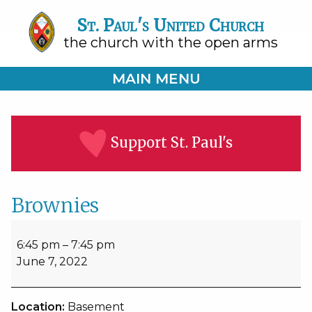
St. Paul's United Church
the church with the open arms
MAIN MENU
Support St. Paul's
Brownies
Brownies
6:45 pm
–
7:45 pm
June 7, 2022
Location:
Basement