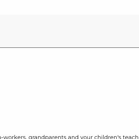
co-workers, grandparents and your children's teach