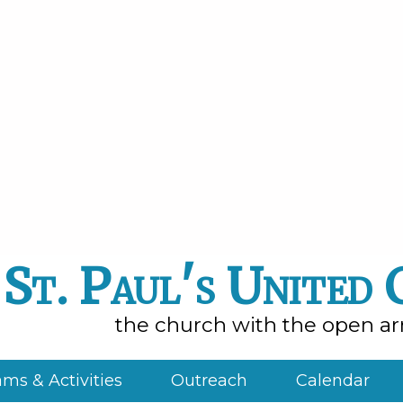
St. Paul's United
the church with the open a
ms & Activities
Outreach
Calendar