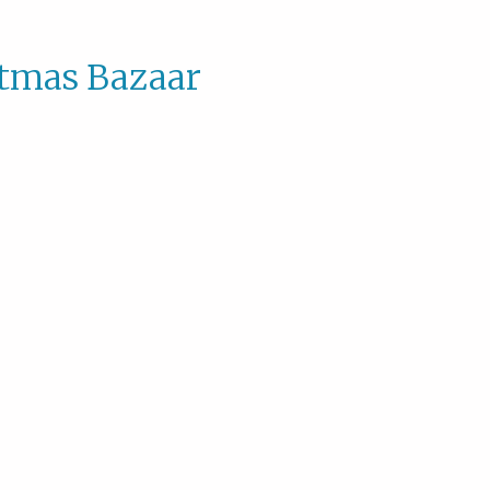
stmas Bazaar