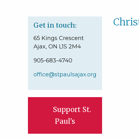
Chri
Get in touch:
65 Kings Crescent
Ajax, ON L1S 2M4
905-683-4740
office@stpaulsajax.org
Support St.
Paul's