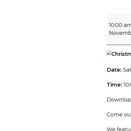
10:00 a
Novembe
Date:
Sa
Time:
10:
Download
Come out
We featur