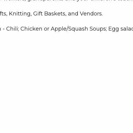
s, Knitting, Gift Baskets, and Vendors.
m - Chili; Chicken or Apple/Squash Soups; Egg sala