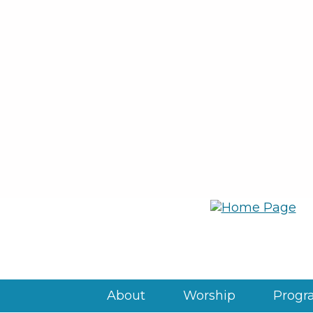
About
Worship
Progra