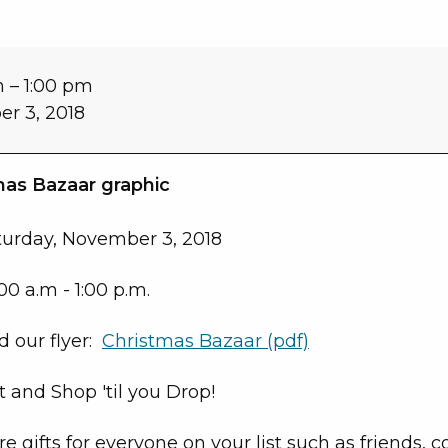
m
–
1:00 pm
r 3, 2018
turday, November 3, 2018
00 a.m - 1:00 p.m.
 our flyer:
Christmas Bazaar (pdf)
 and Shop 'til you Drop!
e gifts for everyone on your list such as friends, 