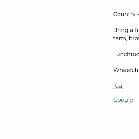
Country K
Bring a f
tarts, br
Lunchroo
Wheelcha
iCal
Google