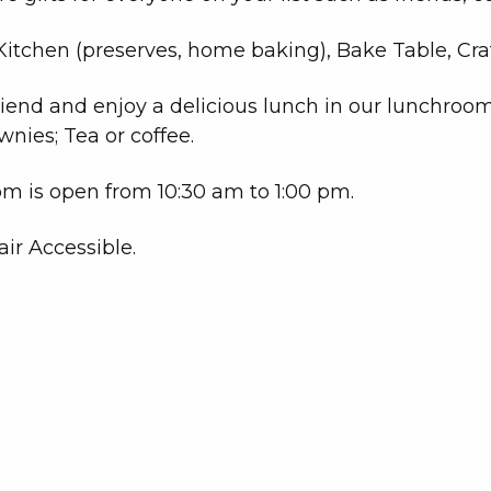
itchen (preserves, home baking), Bake Table, Craft
riend and enjoy a delicious lunch in our lunchroo
ownies; Tea or coffee.
m is open from 10:30 am to 1:00 pm.
ir Accessible.