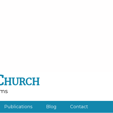
 Church
rms
Publications
Blog
Contact