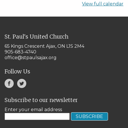
View full calendar
St. Paul's United Church
65 Kings Crescent
Ajax, ON L1S 2M4
905-683-4740
office@stpaulsajax.org
Follow Us
Subscribe to our newsletter
Enter your email address