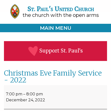
St. Paul's United Church
the church with the open arms
MAIN MENU
Support St. Paul's
Christmas Eve Family Service
- 2022
Christmas
Eve
7:00 pm
–
8:00 pm
Family
December 24, 2022
Service
-
2022