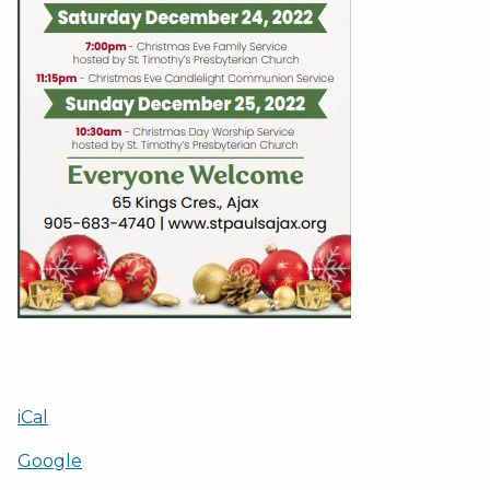
iCal
Google