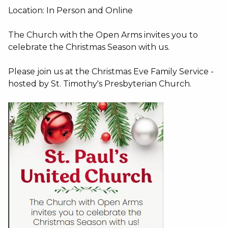
Location: In Person and Online
The Church with the Open Arms invites you to
celebrate the Christmas Season with us.
Please join us at the Christmas Eve Family Service -
hosted by St. Timothy's Presbyterian Church.