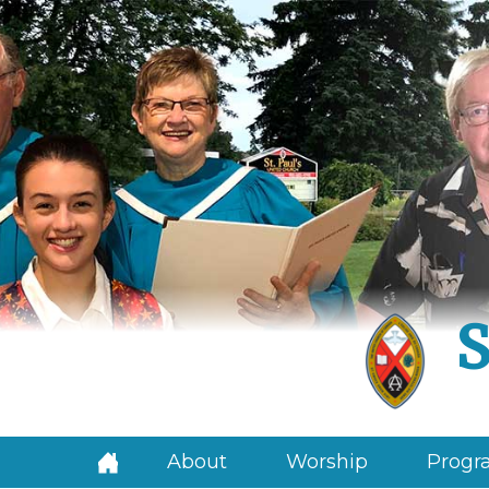
S
About
Worship
Progra