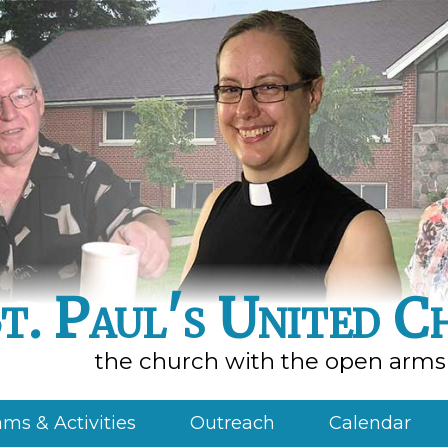
t. Paul's United C
the church with the open arms
ms & Activities
Outreach
Calendar