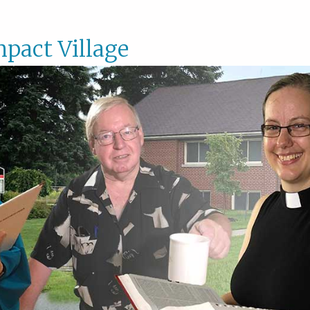
pact Village
Impac
Villag