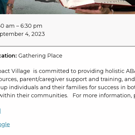
30 am
–
6:30 pm
ptember 4, 2023
ation:
Gathering Place
act Village is committed to providing holistic AB
ources, parent/caregiver support and training, and 
 up individuals and their families for success in bo
within their communities. For more information, p
l
ogle