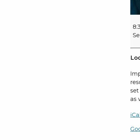
8:
Se
Loc
Imp
res
set
as 
iCa
Go