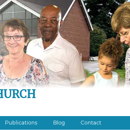
hurch
Publications
Blog
Contact