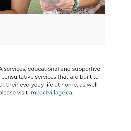
A services, educational and supportive
consultative services that are built to
th their everyday life at home, as well
lease visit
impactvillage.ca
.