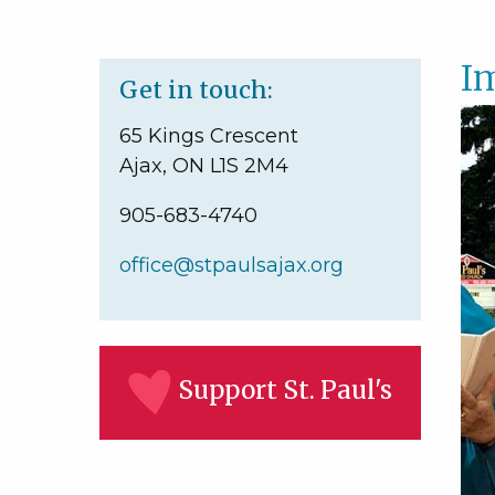
Im
Get in touch:
65 Kings Crescent
Ajax, ON L1S 2M4
905-683-4740
office@stpaulsajax.org
Support St. Paul's