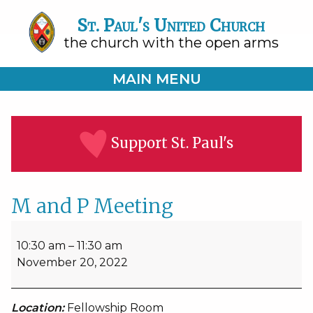
St. Paul's United Church
the church with the open arms
MAIN MENU
Support St. Paul's
M and P Meeting
M
and
10:30 am
–
11:30 am
P
November 20, 2022
Meeting
Location:
Fellowship Room