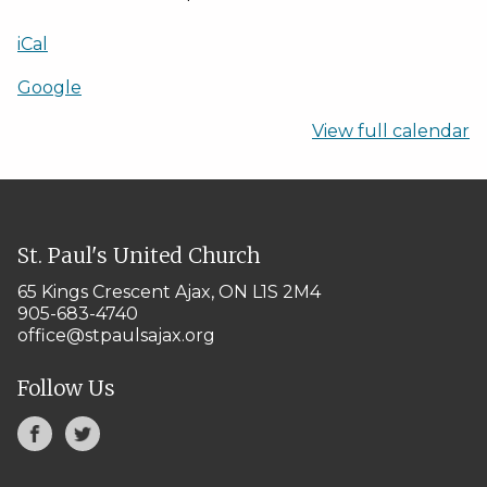
iCal
Google
View full calendar
St. Paul's United Church
65 Kings Crescent
Ajax, ON L1S 2M4
905-683-4740
office@stpaulsajax.org
Follow Us