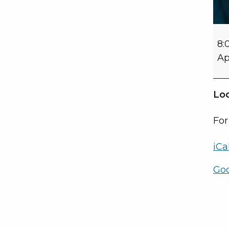
8:
Ap
Loc
For
iCa
Go