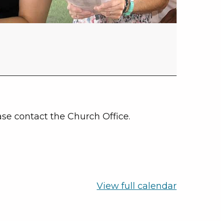
se contact the Church Office.
View full calendar