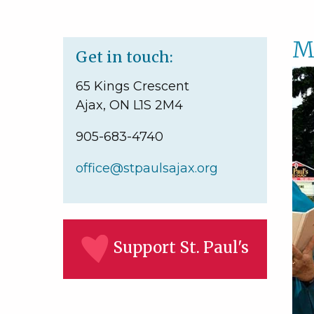
M
Get in touch:
65 Kings Crescent
Ajax, ON L1S 2M4
905-683-4740
office@stpaulsajax.org
Support St. Paul's