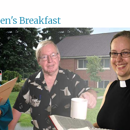
en's Breakfast
Men's
Breakf