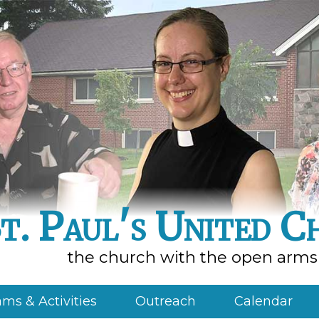
t. Paul's United C
the church with the open arms
ms & Activities
Outreach
Calendar