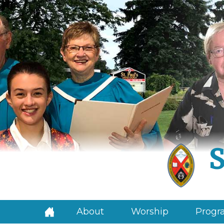
S
About
Worship
Progra