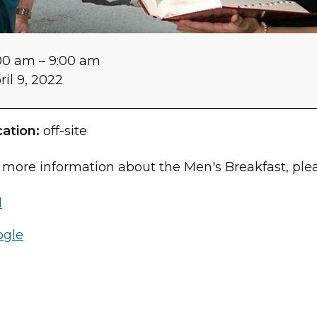
00 am
–
9:00 am
ril 9, 2022
ation:
off-site
 more information about the Men's Breakfast, plea
l
ogle