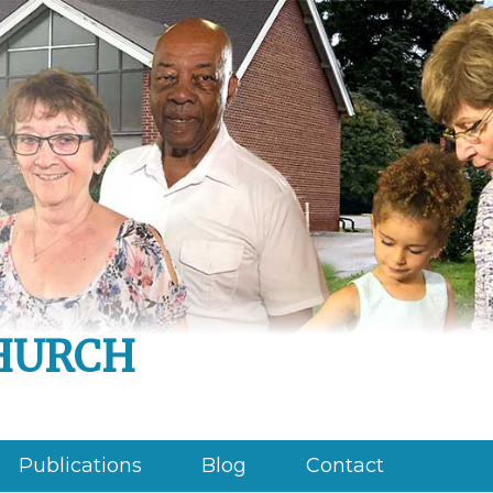
hurch
Publications
Blog
Contact