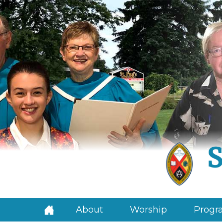
S
About
Worship
Progra