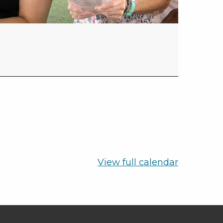
View full calendar