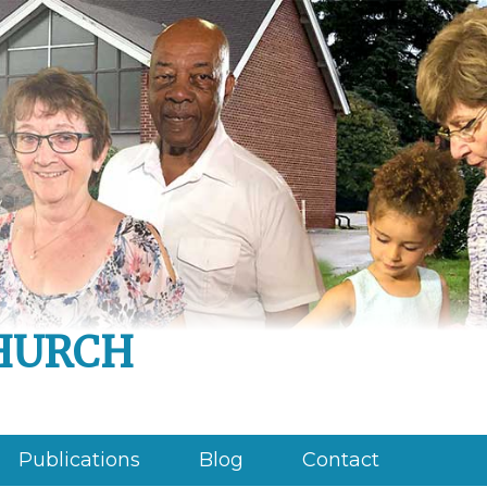
hurch
Publications
Blog
Contact