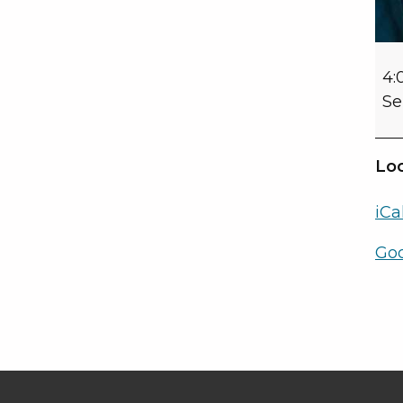
4:
Se
Loc
iCa
Go