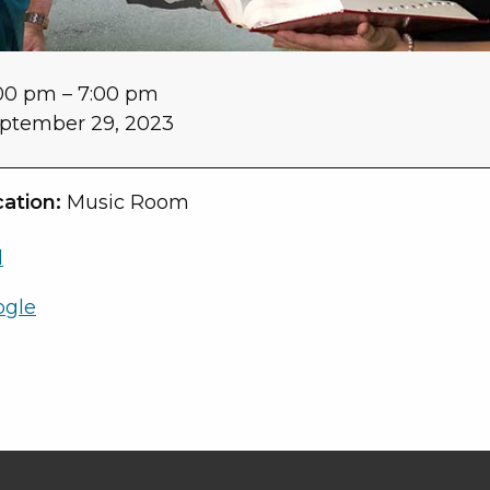
00 pm
–
7:00 pm
ptember 29, 2023
ation:
Music Room
l
ogle