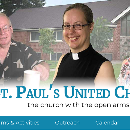
t. Paul's United C
the church with the open arms
ms & Activities
Outreach
Calendar