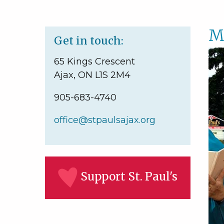
M
Get in touch:
65 Kings Crescent
Ajax, ON L1S 2M4
905-683-4740
office@stpaulsajax.org
Support St. Paul's