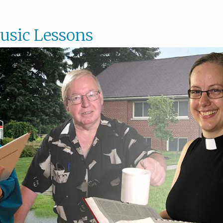
usic Lessons
Music
Lesson