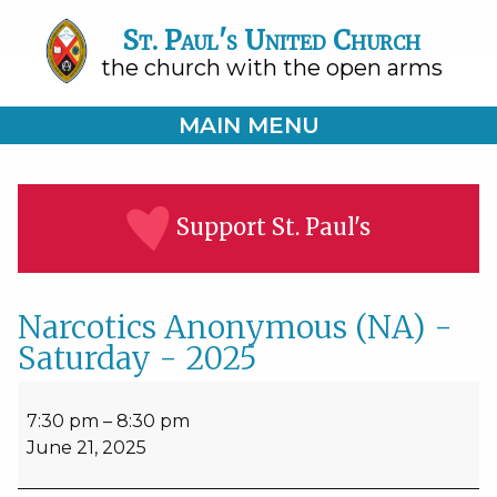
St. Paul's United Church
the church with the open arms
MAIN MENU
Support St. Paul's
Narcotics Anonymous (NA) -
Saturday - 2025
Narcotics
Anonymous
7:30 pm
–
8:30 pm
(NA)
June 21, 2025
-
Saturday
-