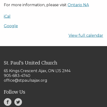
2025
For more information, please visit
Ontario NA
iCal
Google
View full calendar
St. Paul's United Church
65 Kings Crescent
Ajax, ON L1S 2M4
905-683-4740
office@stpaulsajax.org
Follow Us