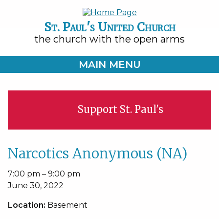
St. Paul's United Church
the church with the open arms
MAIN MENU
Support St. Paul's
Narcotics Anonymous (NA)
Narcotics
7:00 pm
–
9:00 pm
Anonymous
June 30, 2022
(NA)
Location:
Basement