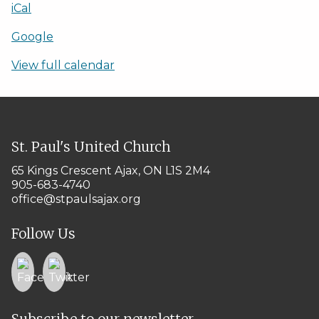
iCal
Google
View full calendar
St. Paul's United Church
65 Kings Crescent
Ajax, ON L1S 2M4
905-683-4740
office@stpaulsajax.org
Follow Us
Subscribe to our newsletter