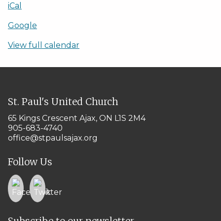
iCal
Google
View full calendar
St. Paul's United Church
65 Kings Crescent
Ajax, ON L1S 2M4
905-683-4740
office@stpaulsajax.org
Follow Us
Subscribe to our newsletter