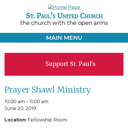
St. Paul's United Church
the church with the open arms
MAIN MENU
Support St. Paul's
Prayer Shawl Ministry
Prayer
10:00 am
–
11:00 am
Shawl
June 20, 2019
Ministry
Location:
Fellowship Room