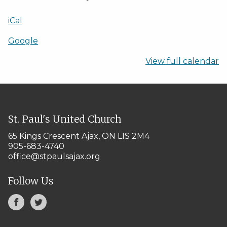
iCal
Google
View full calendar
St. Paul's United Church
65 Kings Crescent
Ajax, ON L1S 2M4
905-683-4740
office@stpaulsajax.org
Follow Us