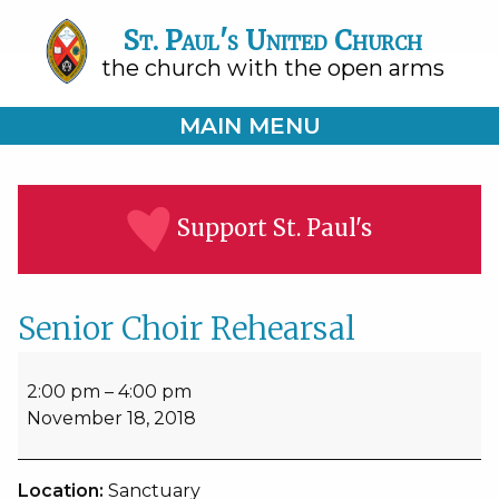
St. Paul's United Church
the church with the open arms
MAIN MENU
Support St. Paul's
Senior Choir Rehearsal
Senior
Choir
2:00 pm
–
4:00 pm
Rehearsal
November 18, 2018
Location:
Sanctuary