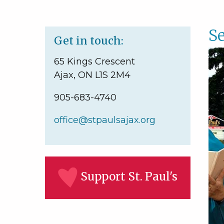
Se
Get in touch:
65 Kings Crescent
Ajax, ON L1S 2M4
905-683-4740
office@stpaulsajax.org
Support St. Paul's