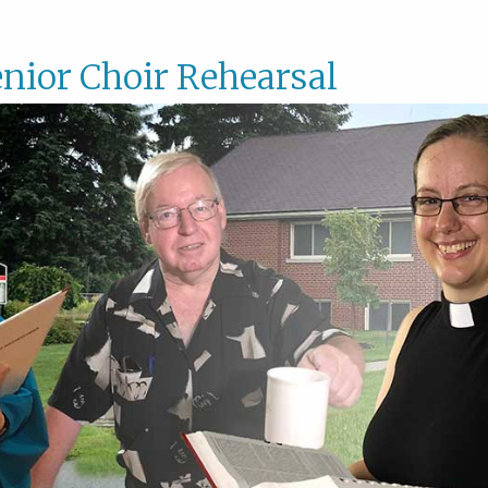
nior Choir Rehearsal
Senior
Choir
Rehear