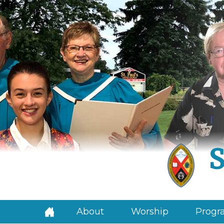
S
About
Worship
Progra