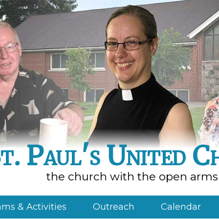
t. Paul's United C
the church with the open arms
ms & Activities
Outreach
Calendar