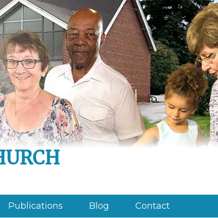
hurch
Publications
Blog
Contact