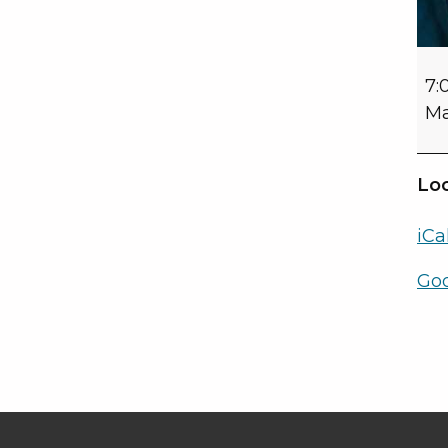
7:
Ma
Loc
iCa
Go