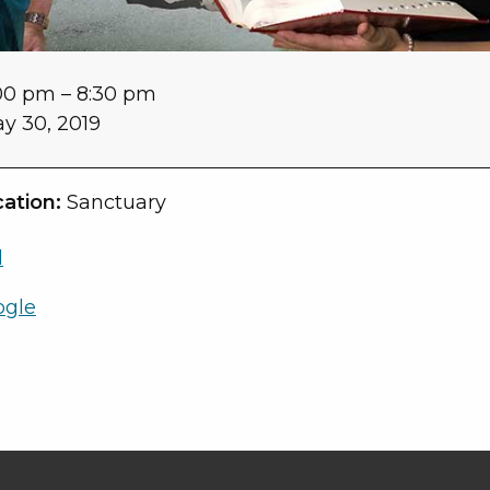
00 pm
–
8:30 pm
y 30, 2019
ation:
Sanctuary
l
ogle