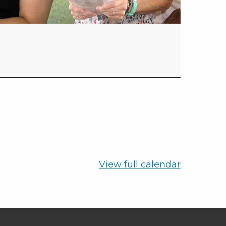
View full calendar