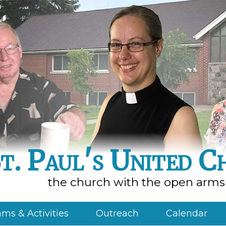
t. Paul's United C
the church with the open arms
ms & Activities
Outreach
Calendar