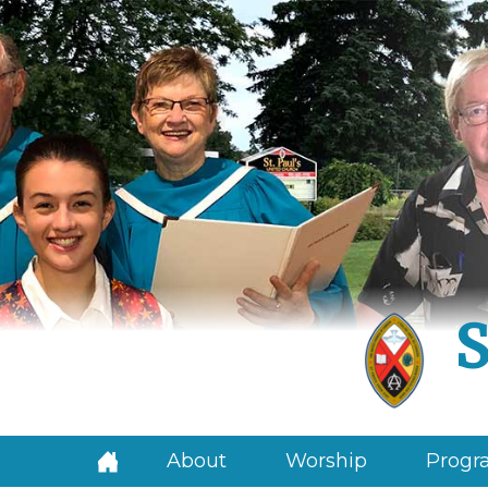
S
About
Worship
Progra