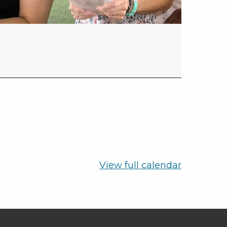
View full calendar