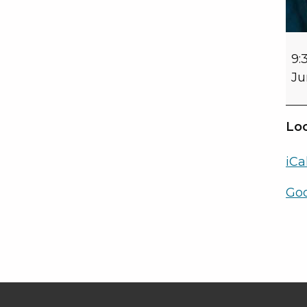
9:
Ju
Loc
iCa
Go