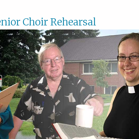
nior Choir Rehearsal
Senior
Choir
Rehear