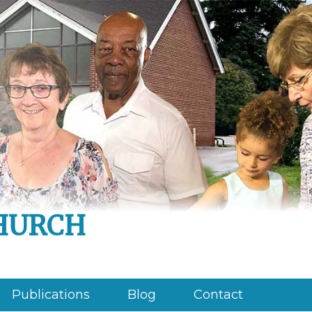
hurch
Publications
Blog
Contact