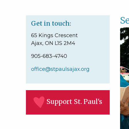
Se
Get in touch:
65 Kings Crescent
Ajax, ON L1S 2M4
905-683-4740
office@stpaulsajax.org
Support St. Paul's