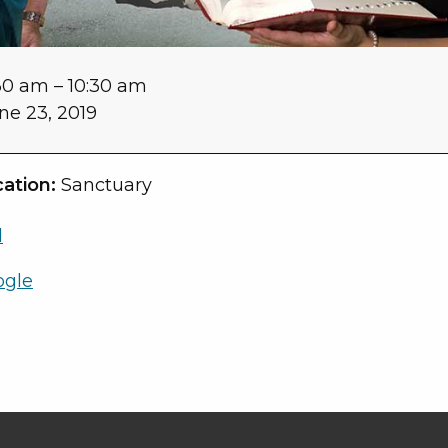
30 am
–
10:30 am
ne 23, 2019
ation:
Sanctuary
l
ogle