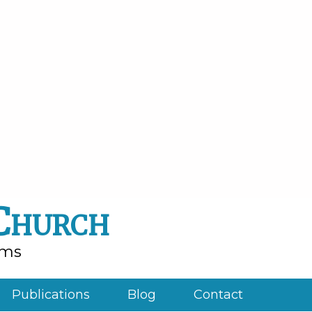
 Church
rms
Publications
Blog
Contact