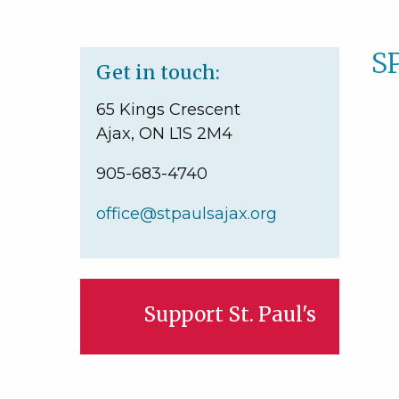
S
Get in touch:
65 Kings Crescent
Ajax, ON L1S 2M4
905-683-4740
office@stpaulsajax.org
Support St. Paul's