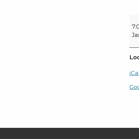
7:
Ja
Loc
iCa
Go