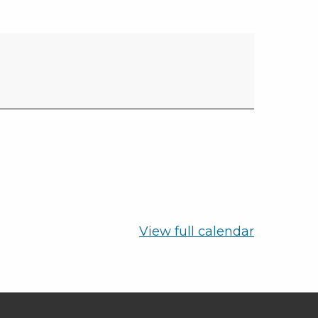
View full calendar