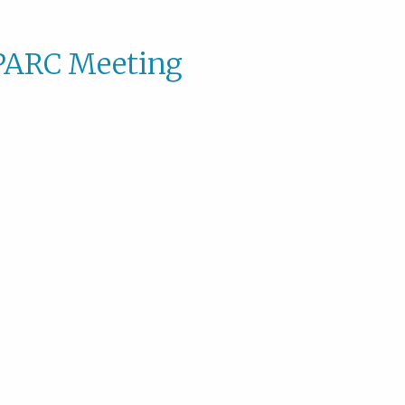
PARC Meeting
SPAR
Meeti