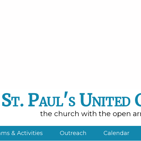
St. Paul's United
the church with the open a
ms & Activities
Outreach
Calendar