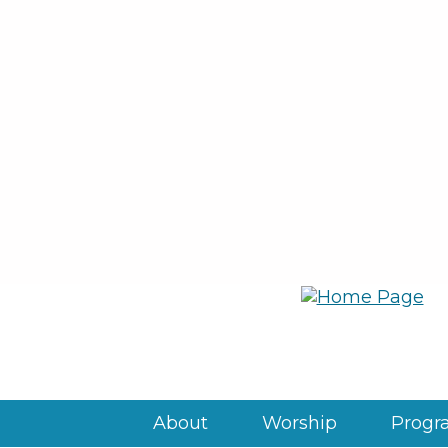
About
Worship
Progra