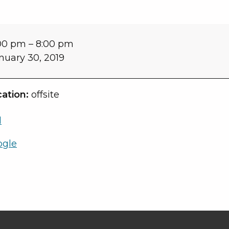
00 pm
–
8:00 pm
nuary 30, 2019
ation:
offsite
l
ogle