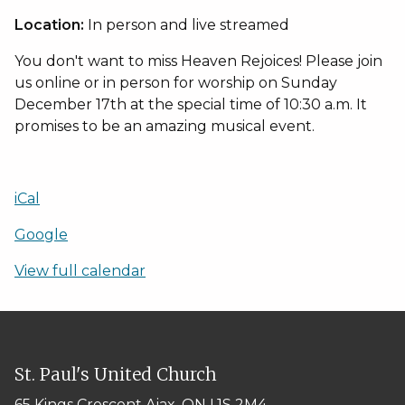
joint
Location:
In person and live streamed
Sunday
Worship
You don't want to miss Heaven Rejoices! Please join
Service
us online or in person for worship on Sunday
-
Heaven
December 17th at the special time of 10:30 a.m. It
Rejoices
promises to be an amazing musical event.
iCal
Google
View full calendar
St. Paul's United Church
65 Kings Crescent
Ajax, ON L1S 2M4