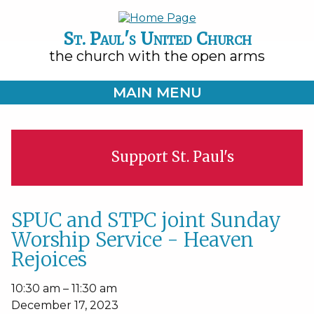
St. Paul's United Church
the church with the open arms
MAIN MENU
Support St. Paul's
SPUC and STPC joint Sunday
Worship Service - Heaven
Rejoices
SPUC
10:30 am
–
11:30 am
and
December 17, 2023
STPC