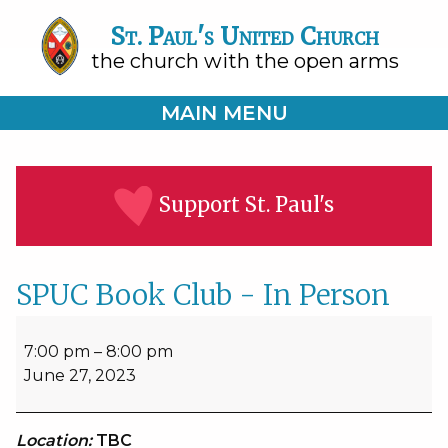
St. Paul's United Church
the church with the open arms
MAIN MENU
Support St. Paul's
SPUC Book Club - In Person
SPUC
Book
7:00 pm
–
8:00 pm
Club
June 27, 2023
-
In
Person
Location:
TBC