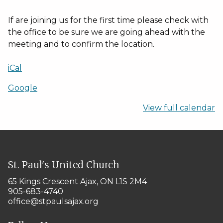
If are joining us for the first time please check with
the office to be sure we are going ahead with the
meeting and to confirm the location.
iCal
Google
View full calendar
St. Paul's United Church
65 Kings Crescent
Ajax, ON L1S 2M4
905-683-4740
office@stpaulsajax.org