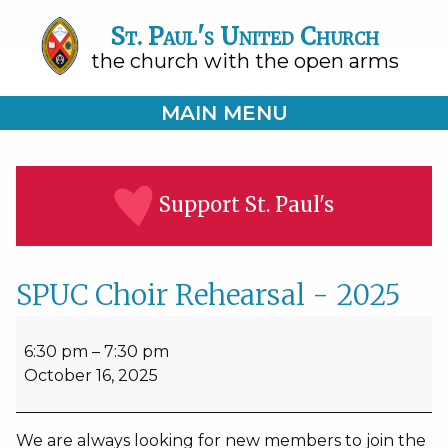
St. Paul's United Church
the church with the open arms
MAIN MENU
Support St. Paul's
SPUC Choir Rehearsal - 2025
SPUC
Choir
6:30 pm
–
7:30 pm
Rehearsal
October 16, 2025
-
2025
We are always looking for new members to join the