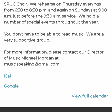
SPUC Choir. We rehearse on Thursday evenings
from 6:30 to 8:30 p.m. and again on Sundays at 9:00
a.m. just before the 9:30 a.m. service. We hold a
number of special events throughout the year.
You don't have to be able to read music. We are a
very supportive group.
For more information, please contact our Director
of Music Michael Morgan at
music.speaking@gmail.com
iCal
Google
View full calendar