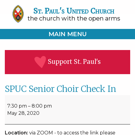
St. Paul's United Church
the church with the open arms
MAIN MENU
Support St. Paul's
SPUC Senior Choir Check In
SPUC
Senior
7:30 pm
–
8:00 pm
Choir
May 28, 2020
Check
In
Location:
via ZOOM - to access the link please