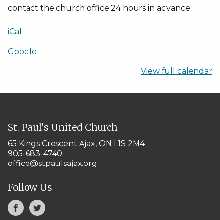
contact the church office 24 hours in advance
iCal
Google
View full calendar
St. Paul's United Church
65 Kings Crescent
Ajax, ON L1S 2M4
905-683-4740
office@stpaulsajax.org
Follow Us