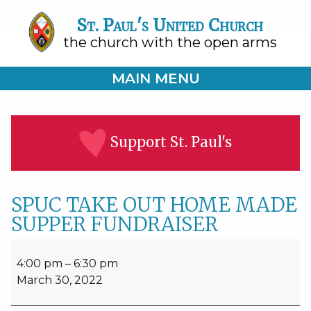
St. Paul's United Church
the church with the open arms
MAIN MENU
Support St. Paul's
SPUC TAKE OUT HOME MADE
SUPPER FUNDRAISER
SPUC
TAKE
4:00 pm
–
6:30 pm
OUT
March 30, 2022
HOME
MADE
SUPPER