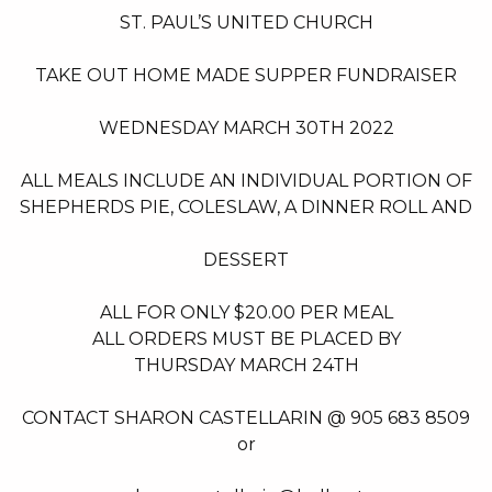
FUNDRAISER
ST. PAUL’S UNITED CHURCH
TAKE OUT HOME MADE SUPPER FUNDRAISER
WEDNESDAY MARCH 30TH 2022
ALL MEALS INCLUDE AN INDIVIDUAL PORTION OF
SHEPHERDS PIE, COLESLAW, A DINNER ROLL AND
DESSERT
ALL FOR ONLY $20.00 PER MEAL
ALL ORDERS MUST BE PLACED BY
THURSDAY MARCH 24TH
CONTACT SHARON CASTELLARIN @ 905 683 8509
or