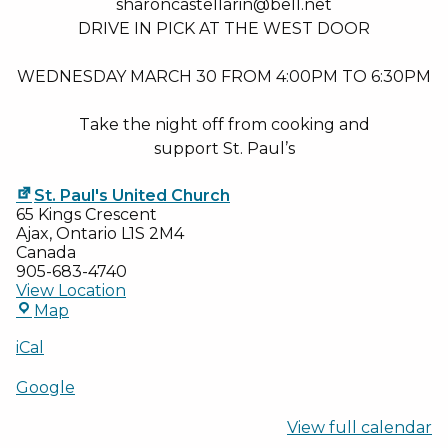
sharoncastellarin@bell.net
DRIVE IN PICK AT THE WEST DOOR
WEDNESDAY MARCH 30 FROM 4:00PM TO 6:30PM
Take the night off from cooking and
support St. Paul’s
St. Paul's United Church
65 Kings Crescent
Ajax
,
Ontario
L1S 2M4
Canada
905-683-4740
View Location
St.
Map
Paul's
United
iCal
Church
Google
View full calendar