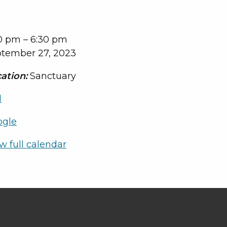
0 pm
–
6:30 pm
tember 27, 2023
ation:
Sanctuary
l
ogle
w full calendar