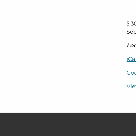
5:3
Sep
Loc
iCa
Go
Vie