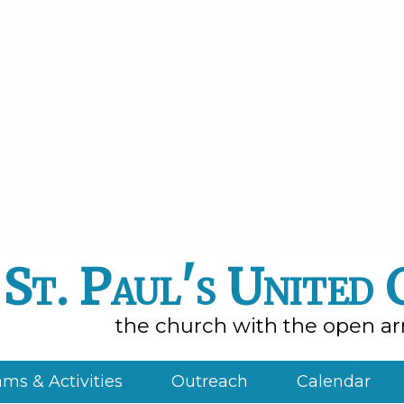
St. Paul's United
the church with the open a
ms & Activities
Outreach
Calendar