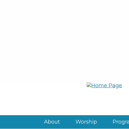
About
Worship
Progra