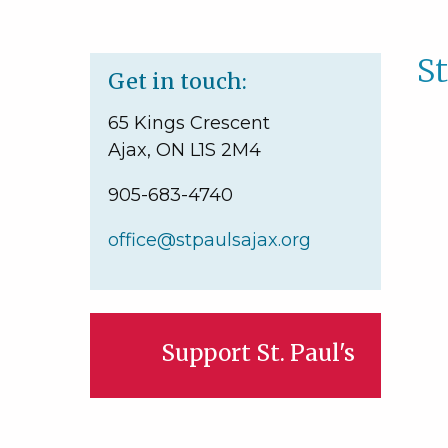
St
Get in touch:
65 Kings Crescent
Ajax, ON L1S 2M4
905-683-4740
office@stpaulsajax.org
Support St. Paul's