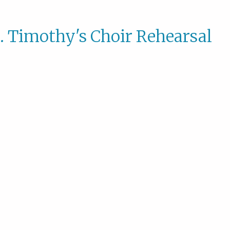
. Timothy's Choir Rehearsal
St.
Timoth
Choir
Rehear