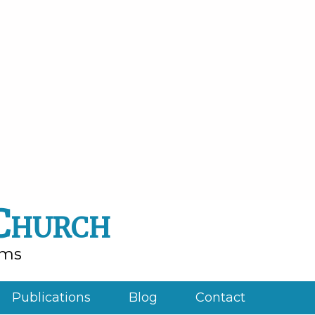
 Church
rms
Publications
Blog
Contact