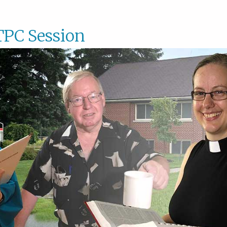
TPC Session
STPC
Sessio