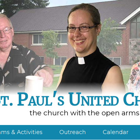
t. Paul's United C
the church with the open arms
ms & Activities
Outreach
Calendar