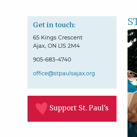
S
Get in touch:
65 Kings Crescent
Ajax, ON L1S 2M4
905-683-4740
office@stpaulsajax.org
Support St. Paul's