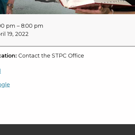
00 pm
–
8:00 pm
ril 19, 2022
ation:
Contact the STPC Office
l
ogle