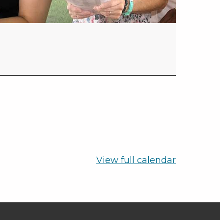
View full calendar