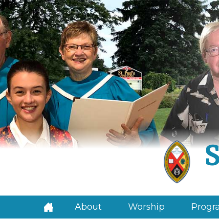
S
About
Worship
Progra