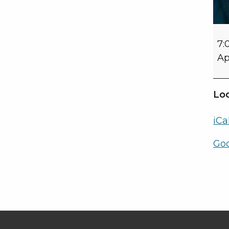
7:
Ap
Loc
iCa
Go