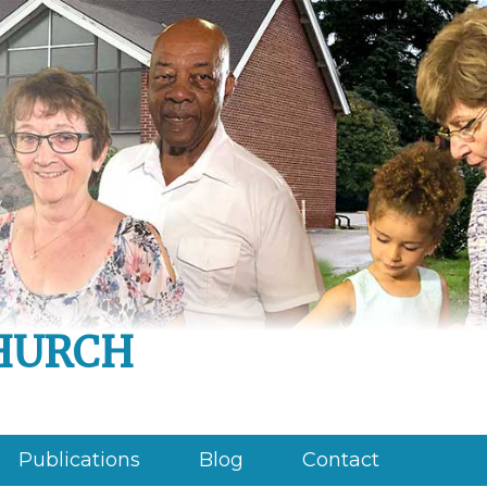
hurch
Publications
Blog
Contact