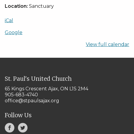
Location:
Sanctuary
iCal
Google
View full calendar
St. Paul's United Church
65 Kings Crescent
Ajax, ON L1S 2M4
905-683-4740
office@stpaulsajax.org
Follow Us