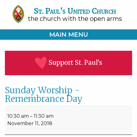
St. Paul's United Church
the church with the open arms
MAIN MENU
Support St. Paul's
Sunday Worship -
Remembrance Day
Sunday
Worship
10:30 am
–
11:30 am
-
November 11, 2018
Remembrance
Day