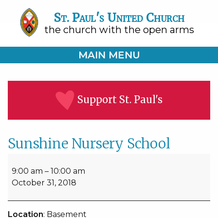
St. Paul's United Church
the church with the open arms
MAIN MENU
Support St. Paul's
Sunshine Nursery School
Sunshine
Nursery
9:00 am
–
10:00 am
School
October 31, 2018
Location
: Basement