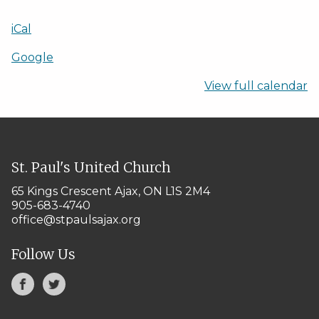
iCal
Google
View full calendar
St. Paul's United Church
65 Kings Crescent
Ajax, ON L1S 2M4
905-683-4740
office@stpaulsajax.org
Follow Us