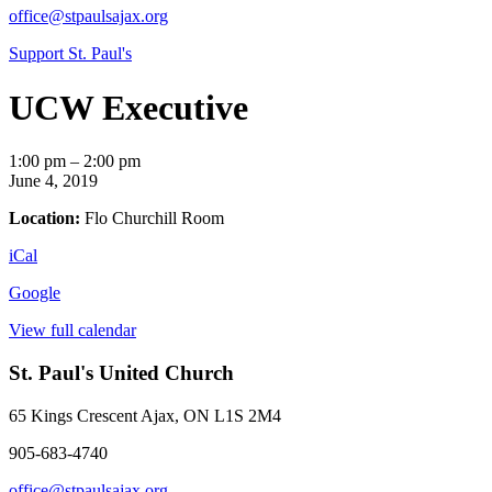
office@stpaulsajax.org
Support St. Paul's
UCW Executive
UCW
1:00 pm
–
2:00 pm
Executive
June 4, 2019
Location:
Flo Churchill Room
iCal
Google
View full calendar
St. Paul's United Church
65 Kings Crescent
Ajax, ON L1S 2M4
905-683-4740
office@stpaulsajax.org