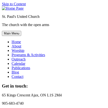
Skip to Content
St. Paul's United Church
The church with the open arms
Main Menu
Home
About
Worship
Programs & Activities
Outreach
Calendar
Publications
Blog
Contact
Get in touch:
65 Kings Crescent
Ajax, ON L1S 2M4
905-683-4740