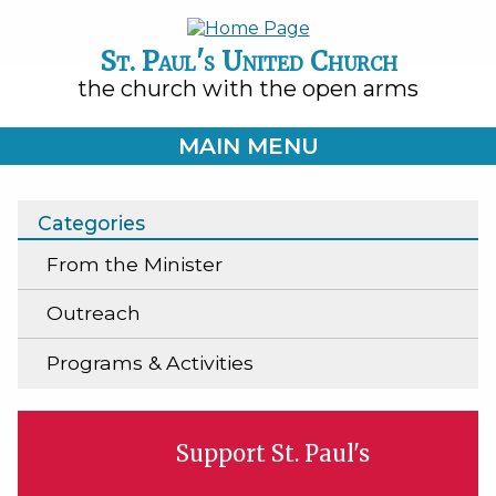
St. Paul's United Church
the church with the open arms
MAIN MENU
Categories
From the Minister
Outreach
Programs & Activities
Support St. Paul's