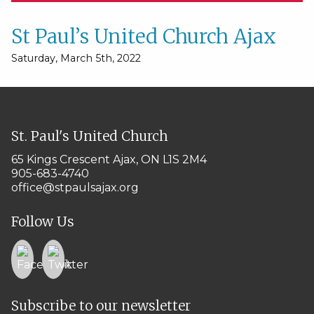
St Paul’s United Church Ajax
Saturday, March 5th, 2022
St. Paul's United Church
65 Kings Crescent
Ajax, ON L1S 2M4
905-683-4740
office@stpaulsajax.org
Follow Us
Subscribe to our newsletter