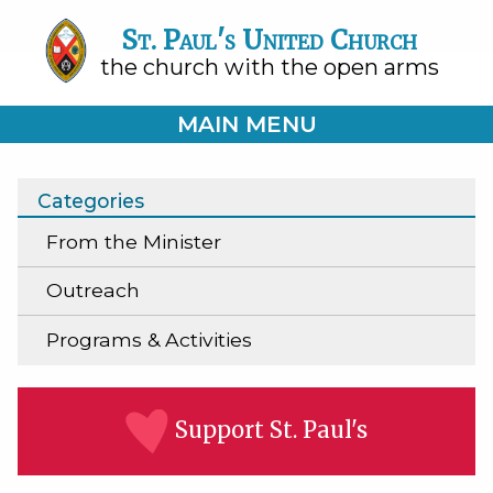
St. Paul's United Church
the church with the open arms
MAIN MENU
Categories
From the Minister
Outreach
Programs & Activities
Support St. Paul's