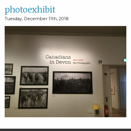
photoexhibit
Tuesday, December 11th, 2018