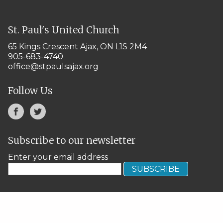
St. Paul's United Church
65 Kings Crescent
Ajax, ON L1S 2M4
905-683-4740
office@stpaulsajax.org
Follow Us
Subscribe to our newsletter
Enter your email address