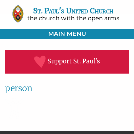
St. Paul's United Church
the church with the open arms
MAIN MENU
Support St. Paul's
person