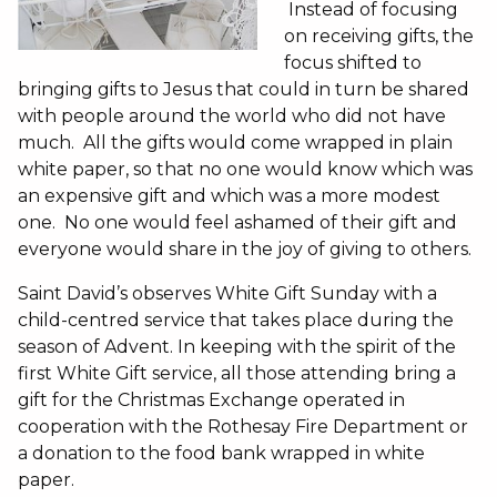
Instead of focusing
on receiving gifts, the
focus shifted to
bringing gifts to Jesus that could in turn be shared
with people around the world who did not have
much. All the gifts would come wrapped in plain
white paper, so that no one would know which was
an expensive gift and which was a more modest
one. No one would feel ashamed of their gift and
everyone would share in the joy of giving to others.
Saint David’s observes White Gift Sunday with a
child-centred service that takes place during the
season of Advent. In keeping with the spirit of the
first White Gift service, all those attending bring a
gift for the Christmas Exchange operated in
cooperation with the Rothesay Fire Department or
a donation to the food bank wrapped in white
paper.