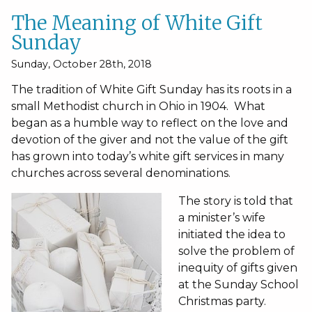
The Meaning of White Gift
Sunday
Sunday, October 28th, 2018
The tradition of White Gift Sunday has its roots in a
small Methodist church in Ohio in 1904. What
began as a humble way to reflect on the love and
devotion of the giver and not the value of the gift
has grown into today’s white gift services in many
churches across several denominations.
The story is told that
a minister’s wife
initiated the idea to
solve the problem of
inequity of gifts given
at the Sunday School
Christmas party.