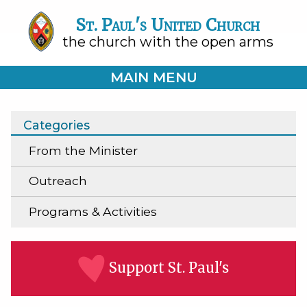
St. Paul's United Church
the church with the open arms
MAIN MENU
Categories
From the Minister
Outreach
Programs & Activities
Support St. Paul's