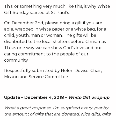
This, or something very much like this, is why White
Gift Sunday started at St Paul’s.
On December 2nd, please bring a gift if you are
able, wrapped in white paper or a white bag, for a
child, youth, man or woman. The gifts will be
distributed to the local shelters before Christmas.
This is one way we can show God’s love and our
caring commitment to the people of our
community.
Respectfully submitted by Helen Dowse, Chair,
Mission and Service Committee
Update – December 4, 2018 –
White Gift wrap-up
What a great response. I’m surprised every year by
the amount of gifts that are donated. Nice gifts, gifts