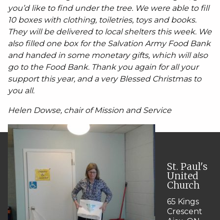
you’d like to find under the tree. We were able to fill
10 boxes with clothing, toiletries, toys and books.
They will be delivered to local shelters this week. We
also filled one box for the Salvation Army Food Bank
and handed in some monetary gifts, which will also
go to the Food Bank. Thank you again for all your
support this year, and a very Blessed Christmas to
you all.
Helen Dowse, chair of Mission and Service
St. Paul's
United
Church
65 Kings
Crescent