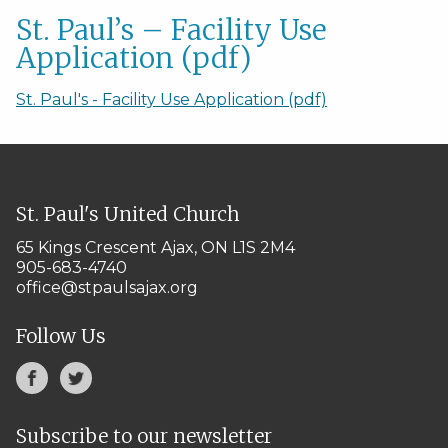
St. Paul’s – Facility Use
Application (pdf)
St. Paul's - Facility Use Application (pdf)
St. Paul's United Church
65 Kings Crescent
Ajax, ON L1S 2M4
905-683-4740
office@stpaulsajax.org
Follow Us
Subscribe to our newsletter