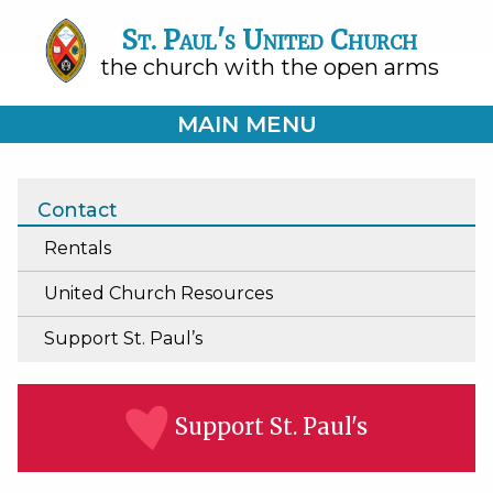
St. Paul's United Church
the church with the open arms
MAIN MENU
Contact
Rentals
United Church Resources
Support St. Paul’s
Support St. Paul's