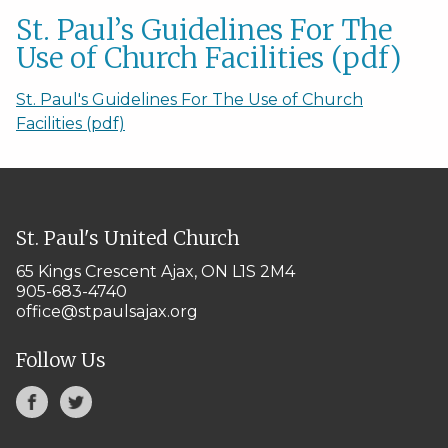
St. Paul’s Guidelines For The
Use of Church Facilities (pdf)
St. Paul's Guidelines For The Use of Church
Facilities (pdf)
St. Paul's United Church
65 Kings Crescent
Ajax, ON L1S 2M4
905-683-4740
office@stpaulsajax.org
Follow Us