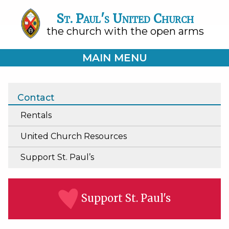
St. Paul's United Church
the church with the open arms
MAIN MENU
Contact
Rentals
United Church Resources
Support St. Paul’s
Support St. Paul's