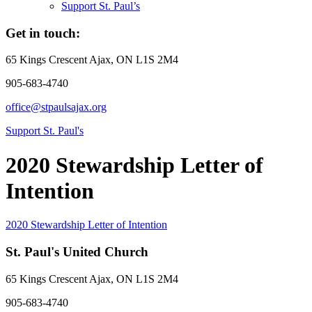
Support St. Paul’s
Get in touch:
65 Kings Crescent
Ajax, ON L1S 2M4
905-683-4740
office@stpaulsajax.org
Support St. Paul's
2020 Stewardship Letter of
Intention
2020 Stewardship Letter of Intention
St. Paul's United Church
65 Kings Crescent
Ajax, ON L1S 2M4
905-683-4740