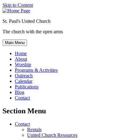
Skip to Content
St. Paul's United Church
The church with the open arms
Main Menu
Home
About
Worship
Programs & Activities
Outreach
Calendar
Publications
Blog
Contact
Section Menu
Contact
Rentals
United Church Resources