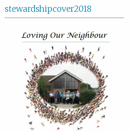
stewardshipcover2018