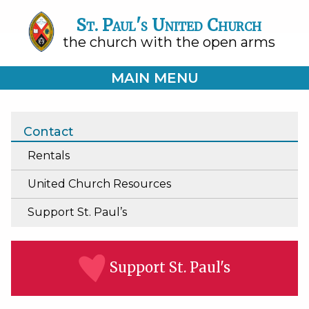
St. Paul's United Church
the church with the open arms
MAIN MENU
Contact
Rentals
United Church Resources
Support St. Paul’s
Support St. Paul's