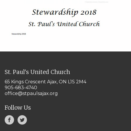
St. Paul's United Church
65 Kings Crescent
Ajax, ON L1S 2M4
905-683-4740
office@stpaulsajax.org
Follow Us