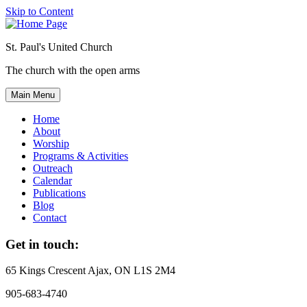
Skip to Content
St. Paul's United Church
The church with the open arms
Main Menu
Home
About
Worship
Programs & Activities
Outreach
Calendar
Publications
Blog
Contact
Get in touch:
65 Kings Crescent
Ajax, ON L1S 2M4
905-683-4740