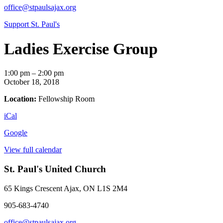
office@stpaulsajax.org
Support St. Paul's
Ladies Exercise Group
Ladies
1:00 pm
–
2:00 pm
Exercise
October 18, 2018
Group
Location:
Fellowship Room
iCal
Google
View full calendar
St. Paul's United Church
65 Kings Crescent
Ajax, ON L1S 2M4
905-683-4740
office@stpaulsajax.org