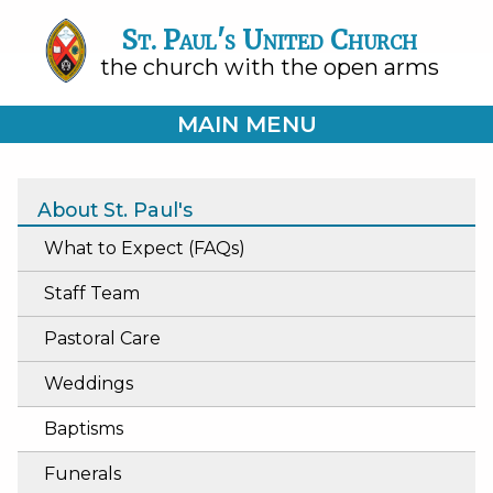
St. Paul's United Church
the church with the open arms
MAIN MENU
About St. Paul's
What to Expect (FAQs)
Staff Team
Pastoral Care
Weddings
Baptisms
Funerals