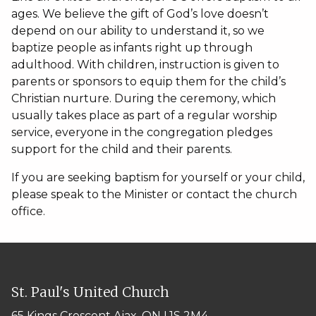
ages. We believe the gift of God’s love doesn’t
depend on our ability to understand it, so we
baptize people as infants right up through
adulthood. With children, instruction is given to
parents or sponsors to equip them for the child’s
Christian nurture. During the ceremony, which
usually takes place as part of a regular worship
service, everyone in the congregation pledges
support for the child and their parents.
If you are seeking baptism for yourself or your child,
please speak to the Minister or contact the church
office.
St. Paul's United Church
65 Kings Crescent
Ajax, ON L1S 2M4