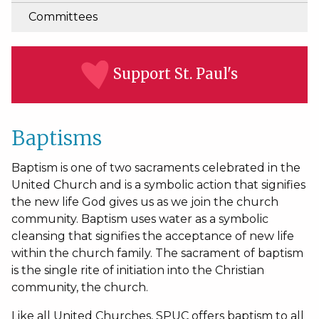
Committees
Support St. Paul's
Baptisms
Baptism is one of two sacraments celebrated in the
United Church and is a symbolic action that signifies
the new life God gives us as we join the church
community. Baptism uses water as a symbolic
cleansing that signifies the acceptance of new life
within the church family. The sacrament of baptism
is the single rite of initiation into the Christian
community, the church.
Like all United Churches, SPUC offers baptism to all