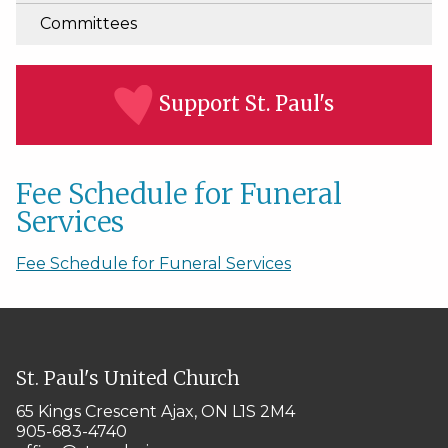
Committees
Support St. Paul's
Fee Schedule for Funeral
Services
Fee Schedule for Funeral Services
St. Paul's United Church
65 Kings Crescent
Ajax, ON L1S 2M4
905-683-4740