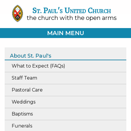
St. Paul's United Church
the church with the open arms
MAIN MENU
About St. Paul's
What to Expect (FAQs)
Staff Team
Pastoral Care
Weddings
Baptisms
Funerals