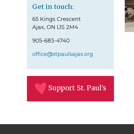
Get in touch:
65 Kings Crescent
Ajax, ON L1S 2M4
905-683-4740
office@stpaulsajax.org
Support St. Paul's