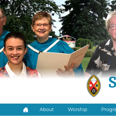
S
About
Worship
Progra