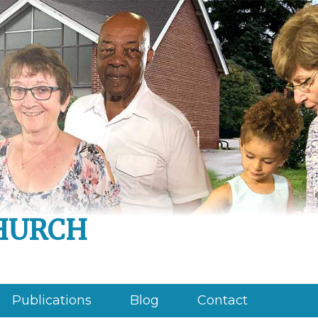
hurch
Publications
Blog
Contact