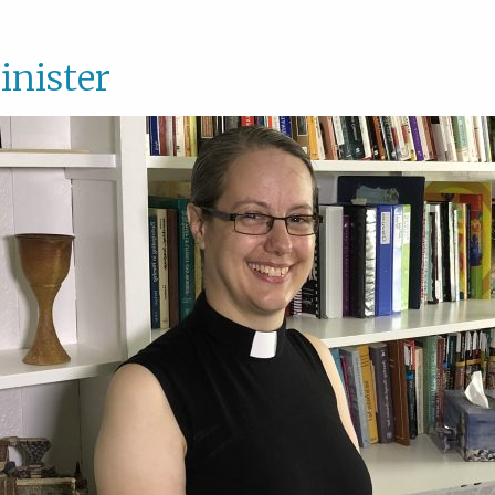
inister