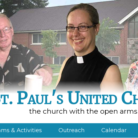
t. Paul's United C
the church with the open arms
ms & Activities
Outreach
Calendar