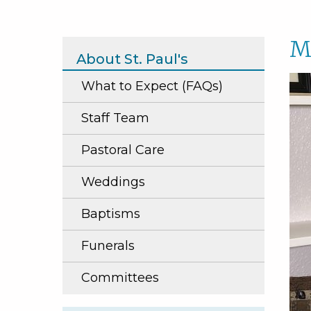
M
About St. Paul's
What to Expect (FAQs)
Staff Team
Pastoral Care
Weddings
Baptisms
Funerals
Committees